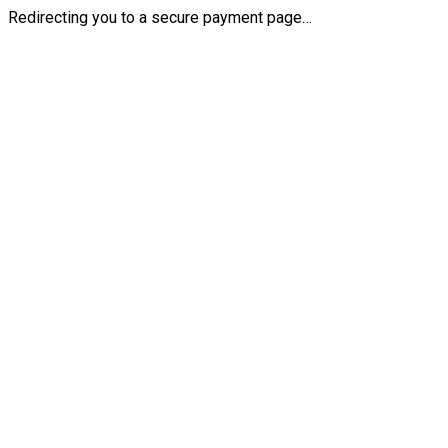
Redirecting you to a secure payment page…